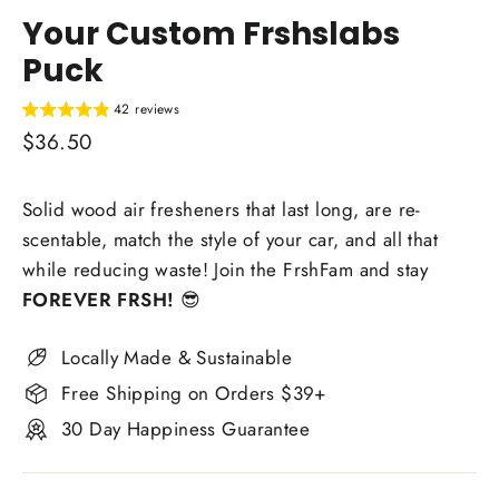
Your Custom Frshslabs
Puck
42 reviews
Regular
$36.50
price
Solid wood air fresheners that last long, are re-
scentable, match the style of your car, and all that
while reducing waste! Join the FrshFam and stay
FOREVER FRSH!
😎
Locally Made & Sustainable
Free Shipping on Orders $39+
30 Day Happiness Guarantee