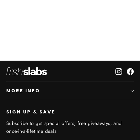
Your Custom Frshslabs Puck
42 reviews
from $36.50
Instagr
Fa
MORE INFO
SIGN UP & SAVE
Subscribe to get special offers, free giveaways, and
once-in-a-lifetime deals.