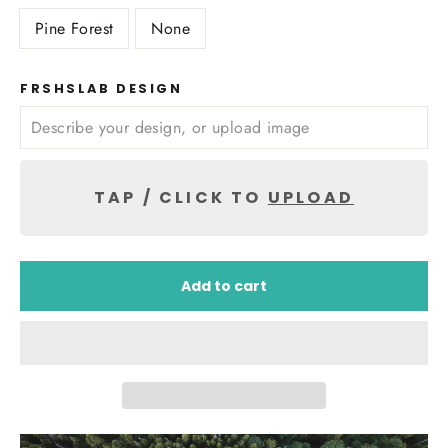
Pine Forest
None
FRSHSLAB DESIGN
TAP / CLICK TO
UPLOAD
Add to cart