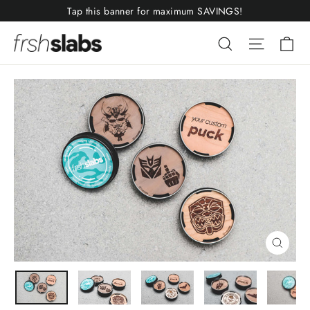
Skip
Tap this banner for maximum SAVINGS!
to
Ca
Search
Site nav
content
Close
(esc)