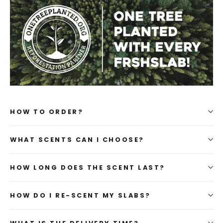
HOW TO ORDER?
WHAT SCENTS CAN I CHOOSE?
HOW LONG DOES THE SCENT LAST?
HOW DO I RE-SCENT MY SLABS?