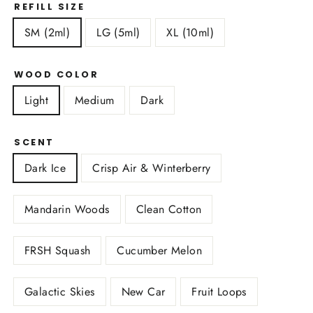
REFILL SIZE
SM (2ml)
LG (5ml)
XL (10ml)
WOOD COLOR
Light
Medium
Dark
SCENT
Dark Ice
Crisp Air & Winterberry
Mandarin Woods
Clean Cotton
FRSH Squash
Cucumber Melon
Galactic Skies
New Car
Fruit Loops