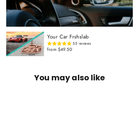
Your Car Frshslab
55 reviews
from $49.50
You may also like