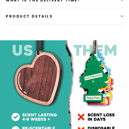
WHAT IS THE DELIVERY TIME?
PRODUCT DETAILS