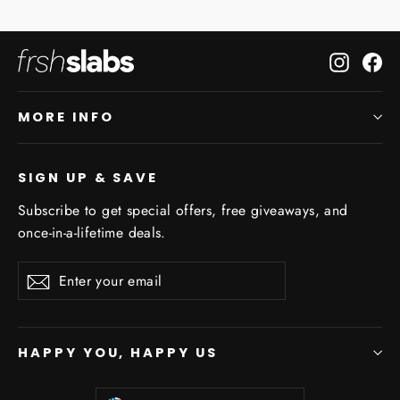
Instagr
Fa
MORE INFO
SIGN UP & SAVE
Subscribe to get special offers, free giveaways, and
once-in-a-lifetime deals.
Enter
Subscribe
Subscribe
your
email
HAPPY YOU, HAPPY US