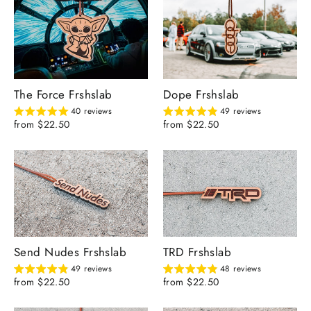
The Force Frshslab
Dope Frshslab
40 reviews
49 reviews
from $22.50
from $22.50
Send Nudes Frshslab
TRD Frshslab
49 reviews
48 reviews
from $22.50
from $22.50