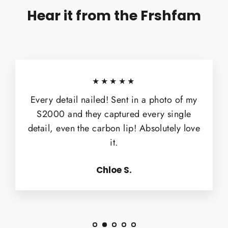
Hear it from the Frshfam
★★★★★
Every detail nailed! Sent in a photo of my
S2000 and they captured every single
detail, even the carbon lip! Absolutely love
it.
Chloe S.