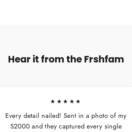
Hear it from the Frshfam
★★★★★
Every detail nailed! Sent in a photo of my
S2000 and they captured every single