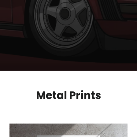
Metal Prints