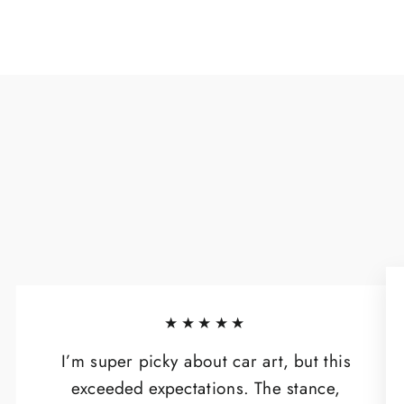
★★★★★
I’m super picky about car art, but this
exceeded expectations. The stance,