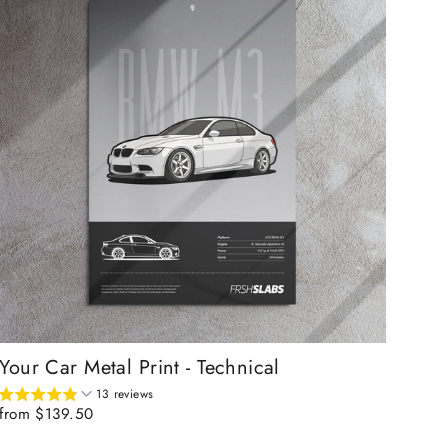
Your Car Metal Print - Technical
13 reviews
from $139.50