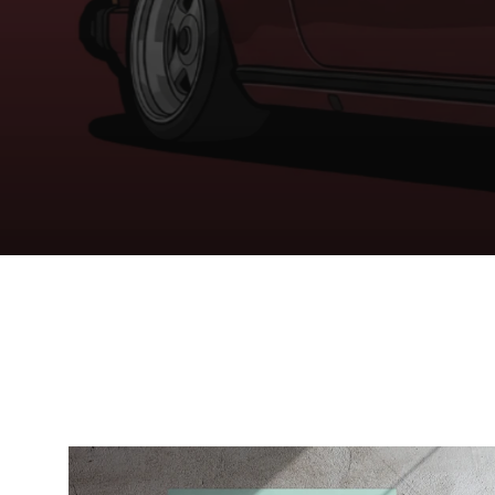
YOUR ART