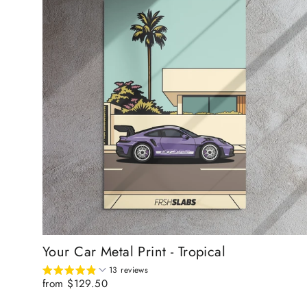
Your Car Metal Print - Tropical
13 reviews
from $129.50