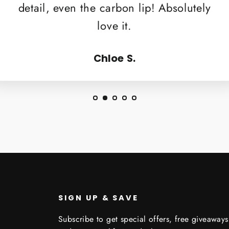
detail, even the carbon lip! Absolutely
love it.
Chloe S.
SIGN UP & SAVE
Subscribe to get special offers, free giveaways