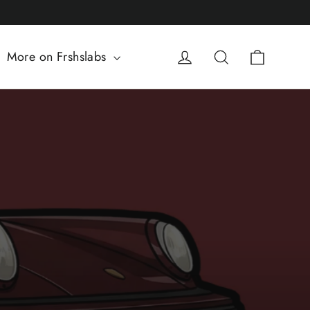
Cart
Log in
Search
More on Frshslabs