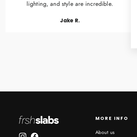
lighting, and style are incredible.
Jake R.
MORE INFO
About us
Instagram
Facebook