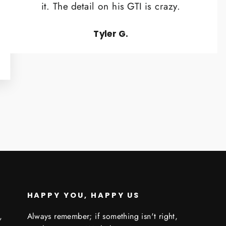
it. The detail on his GTI is crazy.
Tyler G.
HAPPY YOU, HAPPY US
,
Always remember; if something isn't right,