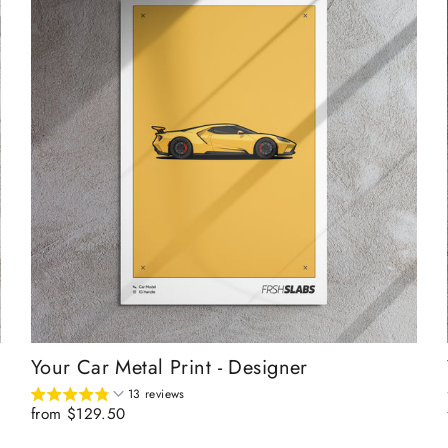
Your Car Metal Print - Designer
13 reviews
from $129.50