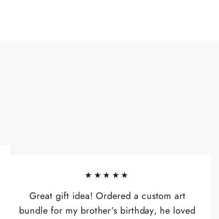
★★★★★
Great gift idea! Ordered a custom art
bundle for my brother’s birthday, he loved