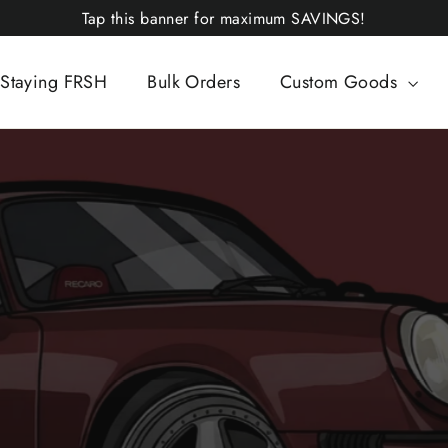
Tap this banner for maximum SAVINGS!
Staying FRSH
Bulk Orders
Custom Goods