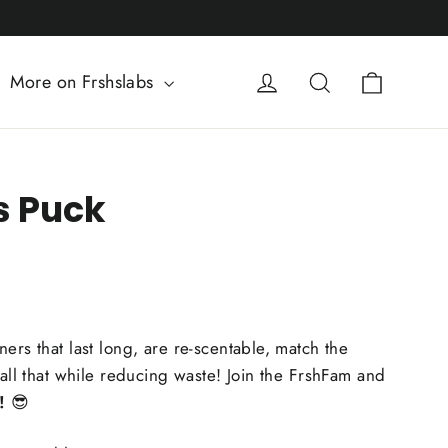
Cart
Log in
Search
More on Frshslabs
s Puck
ers that last long, are re-scentable, match the
 all that while reducing waste! Join the FrshFam and
!
😎