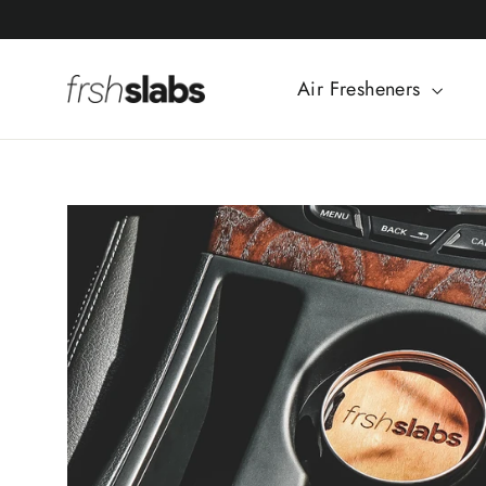
Skip
to
content
Air Fresheners