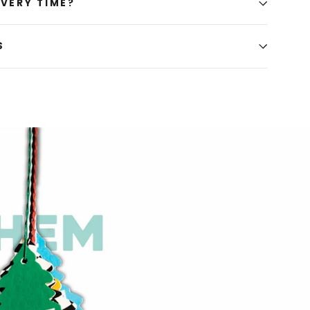
IVERY TIME?
S