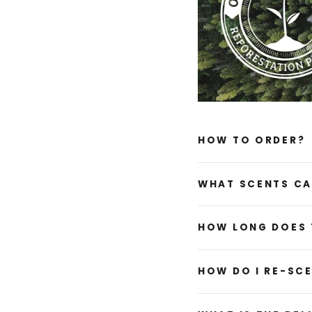
HOW TO ORDER?
WHAT SCENTS CA
HOW LONG DOES 
HOW DO I RE-SC