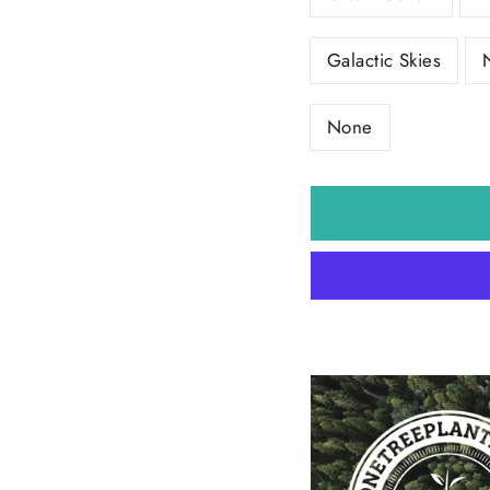
Galactic Skies
None