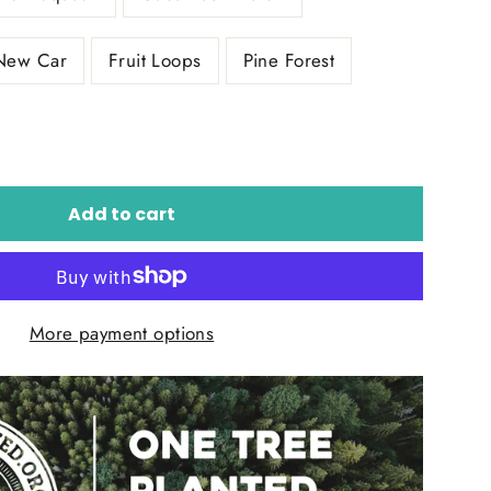
New Car
Fruit Loops
Pine Forest
Add to cart
More payment options