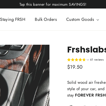
Tap this banner for maximum SAVINGS!
Staying FRSH
Bulk Orders
Custom Goods
Frshslab
61 reviews
Regular
$19.50
price
Solid wood air freshen
style of your car, and
stay
FOREVER FRSH