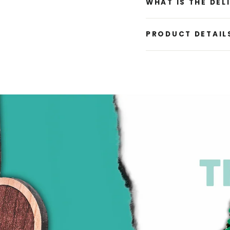
WHAT IS THE DEL
PRODUCT DETAIL