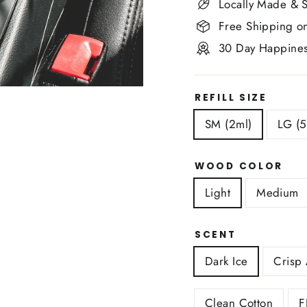
Locally Made & S
Free Shipping o
30 Day Happines
REFILL SIZE
SM (2ml)
LG (5
WOOD COLOR
Light
Medium
SCENT
Dark Ice
Crisp 
Clean Cotton
F