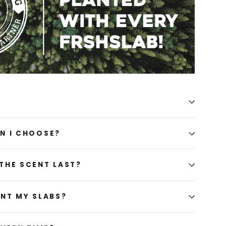
N I CHOOSE?
THE SCENT LAST?
ENT MY SLABS?