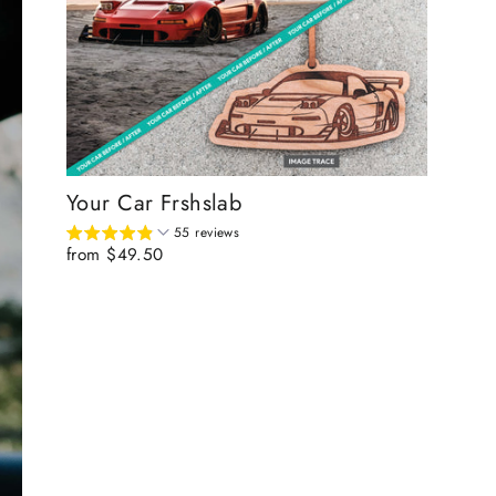
Your Car Frshslab
55 reviews
from $49.50