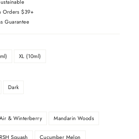
ustainable
n Orders $39+
s Guarantee
ml)
XL (10ml)
Dark
Air & Winterberry
Mandarin Woods
RSH Squash
Cucumber Melon