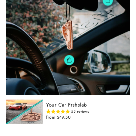
Your Car Frshslab
55 reviews
from $49.50