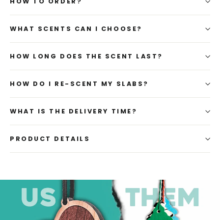
HOW TO ORDER?
WHAT SCENTS CAN I CHOOSE?
HOW LONG DOES THE SCENT LAST?
HOW DO I RE-SCENT MY SLABS?
WHAT IS THE DELIVERY TIME?
PRODUCT DETAILS