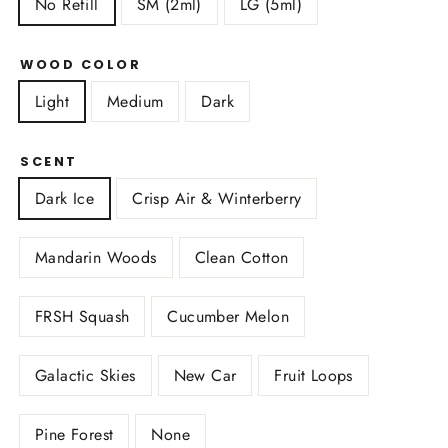
No Refill
SM (2ml)
LG (5ml)
WOOD COLOR
Light
Medium
Dark
SCENT
Dark Ice
Crisp Air & Winterberry
Mandarin Woods
Clean Cotton
FRSH Squash
Cucumber Melon
Galactic Skies
New Car
Fruit Loops
Pine Forest
None