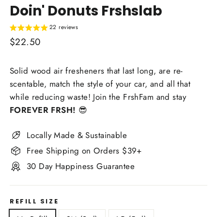
Doin' Donuts Frshslab
22 reviews
Regular
$22.50
price
Solid wood air fresheners that last long, are re-
scentable, match the style of your car, and all that
while reducing waste! Join the FrshFam and stay
FOREVER FRSH!
😎
Locally Made & Sustainable
Free Shipping on Orders $39+
30 Day Happiness Guarantee
REFILL SIZE