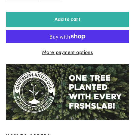
Add to cart
More payment options