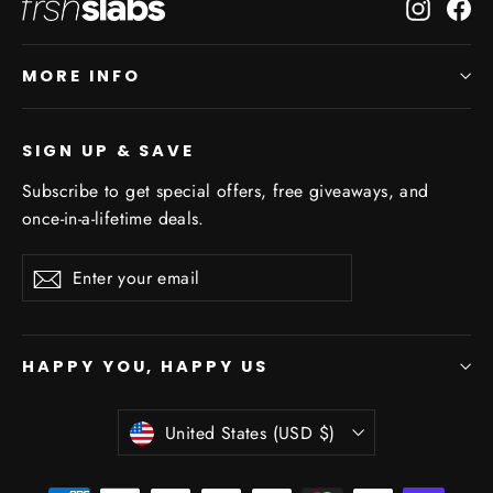
Instagr
Fa
MORE INFO
SIGN UP & SAVE
Subscribe to get special offers, free giveaways, and
once-in-a-lifetime deals.
Enter
Subscribe
Subscribe
your
email
HAPPY YOU, HAPPY US
Currency
United States (USD $)