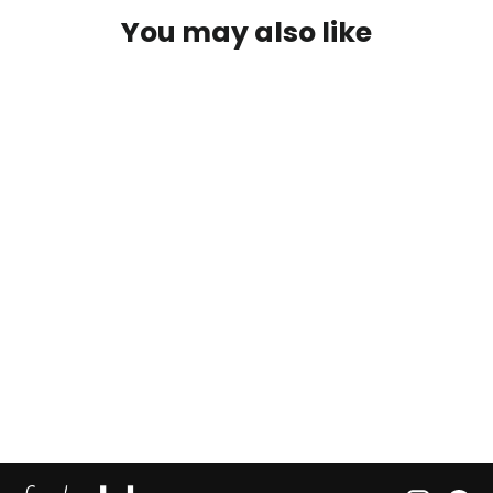
You may also like
Doin' Donuts Frshslab
22 reviews
from $22.50