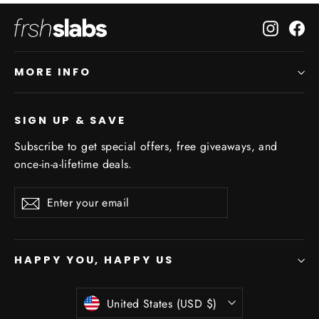
Instagr
Fa
MORE INFO
SIGN UP & SAVE
Subscribe to get special offers, free giveaways, and
once-in-a-lifetime deals.
Enter
Subscribe
Subscribe
your
email
HAPPY YOU, HAPPY US
Currency
United States (USD $)