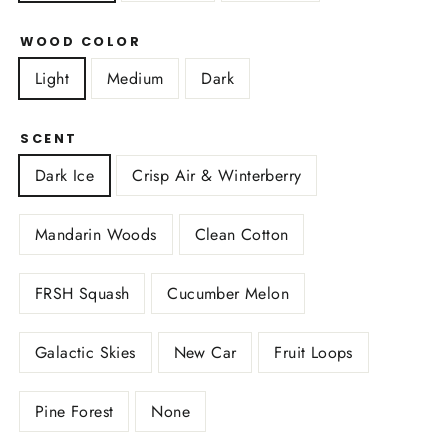
WOOD COLOR
Light
Medium
Dark
SCENT
Dark Ice
Crisp Air & Winterberry
Mandarin Woods
Clean Cotton
FRSH Squash
Cucumber Melon
Galactic Skies
New Car
Fruit Loops
Pine Forest
None