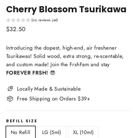
Cherry Blossom Tsurikawa
(no reviews yet)
Regular
$32.50
price
Introducing the dopest, high-end, air freshener
Tsurikawas! Solid wood, extra strong, re-scentable,
and custom made! Join the FrshFam and stay
FOREVER FRSH!
😎
Locally Made & Sustainable
Free Shipping on Orders $39+
REFILL SIZE
No Refill
LG (5ml)
XL (10ml)