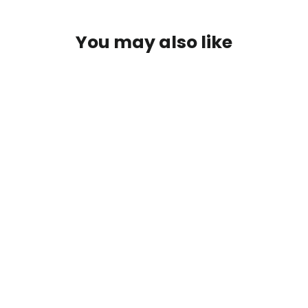
You may also like
Cherry Blossom Tsurikawa
(no reviews yet)
from $32.50