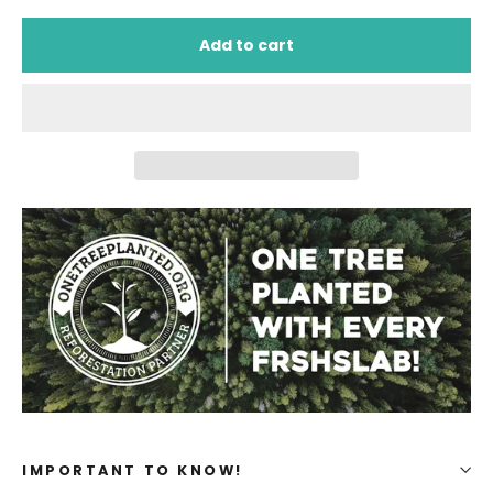
Add to cart
IMPORTANT TO KNOW!