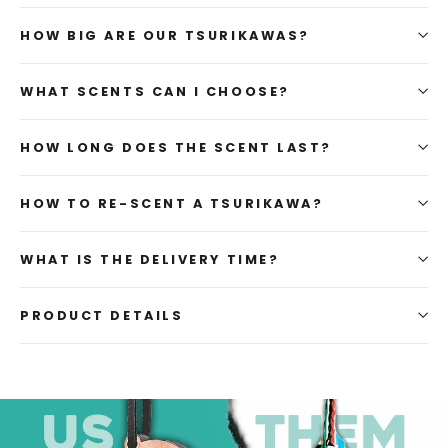
HOW BIG ARE OUR TSURIKAWAS?
WHAT SCENTS CAN I CHOOSE?
HOW LONG DOES THE SCENT LAST?
HOW TO RE-SCENT A TSURIKAWA?
WHAT IS THE DELIVERY TIME?
PRODUCT DETAILS