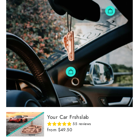
Your Car Frshslab
55 reviews
from $49.50