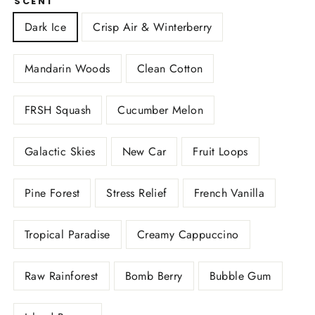
SCENT
Dark Ice
Crisp Air & Winterberry
Mandarin Woods
Clean Cotton
FRSH Squash
Cucumber Melon
Galactic Skies
New Car
Fruit Loops
Pine Forest
Stress Relief
French Vanilla
Tropical Paradise
Creamy Cappuccino
Raw Rainforest
Bomb Berry
Bubble Gum