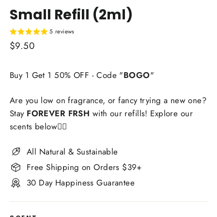
Small Refill (2ml)
5 reviews
Regular
$9.50
price
Buy 1 Get 1 50% OFF - Code "
BOGO
"
Are you low on fragrance, or fancy trying a new one?
Stay
FOREVER FRSH
with our refills! Explore our
scents below👇🏼
All Natural & Sustainable
Free Shipping on Orders $39+
30 Day Happiness Guarantee