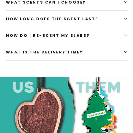
WHAT SCENTS CAN I CHOOSE?
HOW LONG DOES THE SCENT LAST?
HOW DO I RE-SCENT MY SLABS?
WHAT IS THE DELIVERY TIME?