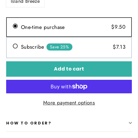
Island Breeze
$9.50
One-time purchase
$7.13
Subscribe
Save 25%
Add to cart
More payment options
HOW TO ORDER?