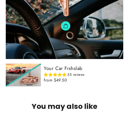
Your Car Frshslab
55 reviews
from $49.50
You may also like