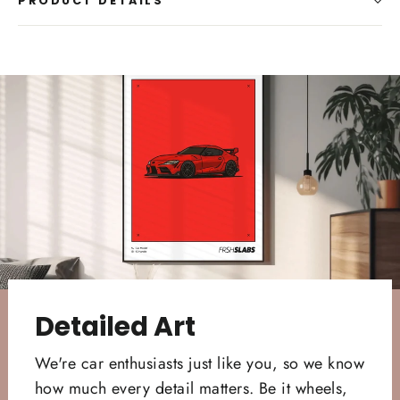
PRODUCT DETAILS
Detailed Art
We're car enthusiasts just like you, so we know
how much every detail matters. Be it wheels,