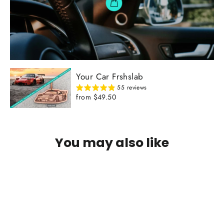
Your Car Frshslab
55 reviews
from $49.50
You may also like