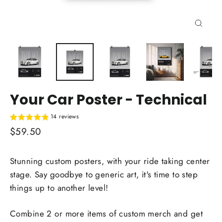
Close
(esc)
Your Car Poster - Technical
14 reviews
Regular
$59.50
price
Stunning custom posters, with your ride taking center
stage. Say goodbye to generic art, it's time to step
things up to another level!
Combine 2 or more items of custom merch and get