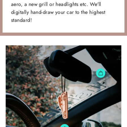
aero, a new grill or headlights etc. We'll
digitally hand-draw your car to the highest
standard!