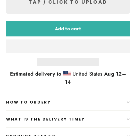
TAP / CLICK TO
UPLOAD
Add to cart
Estimated delivery to
United States
Aug 12⁠–
14
HOW TO ORDER?
WHAT IS THE DELIVERY TIME?