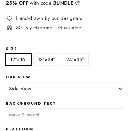
25% OFF
with code
BUNDLE
🤑
Hand-drawn by our designers
30 Day Happiness Guarantee
SIZE
12″×16″
18″×24″
24″×36″
CAR VIEW
BACKGROUND TEXT
PLATFORM