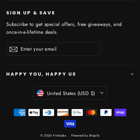
SIGN UP & SAVE
Subscribe to get special offers, free giveaways, and
once-in-a-lifetime deals.
Enter
Subscribe
Subscribe
your
email
HAPPY YOU, HAPPY US
Currency
United States (USD $)
© 2026 Frshslabs
Powered by Shopify