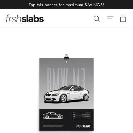
Skip
Tap this banner for maximum SAVINGS!
to
Ca
Search
Site nav
content