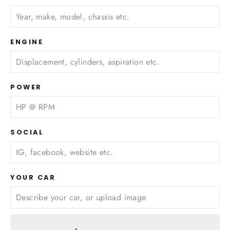
ENGINE
POWER
SOCIAL
YOUR CAR