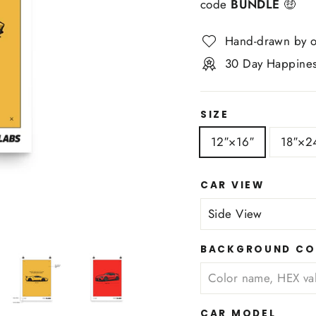
code
BUNDLE
🤑
Hand-drawn by o
30 Day Happines
SIZE
12″×16″
18″×2
CAR VIEW
BACKGROUND CO
CAR MODEL