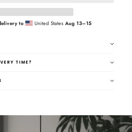
elivery to
United States
Aug 13⁠–15
IVERY TIME?
S