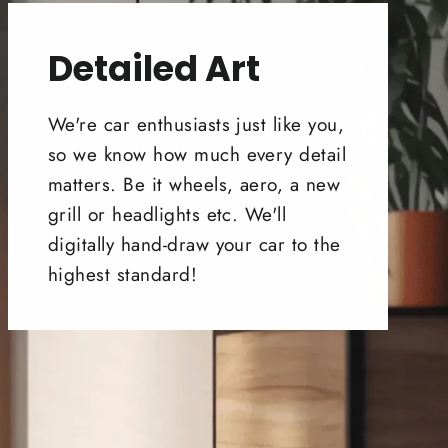
Detailed Art
We're car enthusiasts just like you,
so we know how much every detail
matters. Be it wheels, aero, a new
grill or headlights etc. We'll
digitally hand-draw your car to the
highest standard!