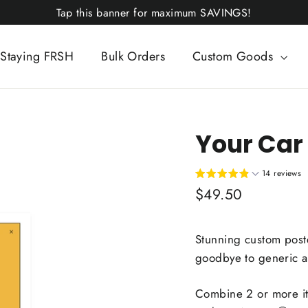
Tap this banner for maximum SAVINGS!
Staying FRSH
Bulk Orders
Custom Goods
Your Car 
14 reviews
Regular
$49.50
price
Stunning custom poste
goodbye to generic art
Combine 2 or more i