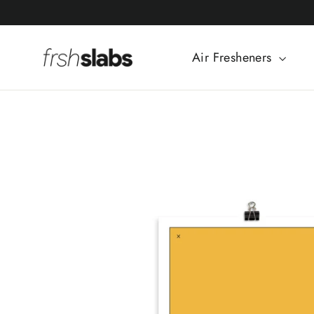
Skip
to
content
Air Fresheners