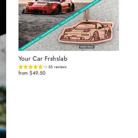
Your Car Frshslab
55 reviews
from $49.50