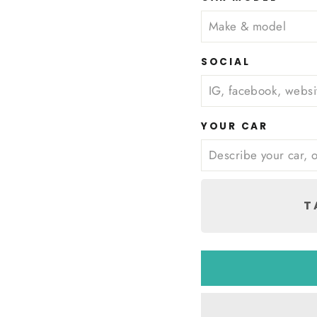
SOCIAL
YOUR CAR
T