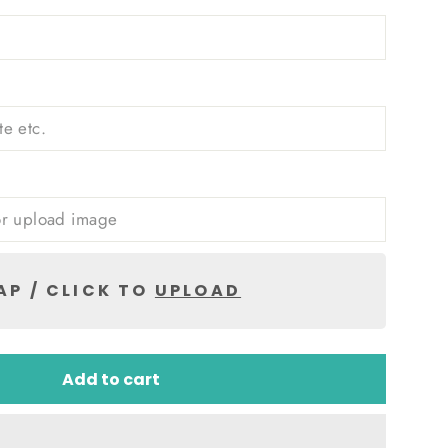
AP / CLICK TO
UPLOAD
Add to cart