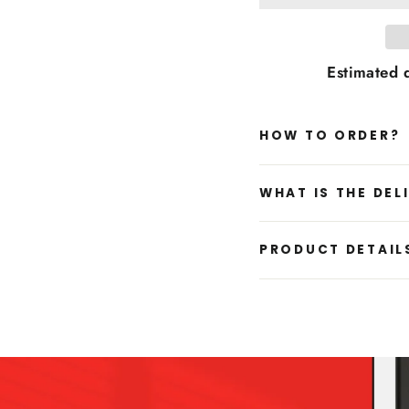
Estimated d
HOW TO ORDER?
WHAT IS THE DEL
PRODUCT DETAIL