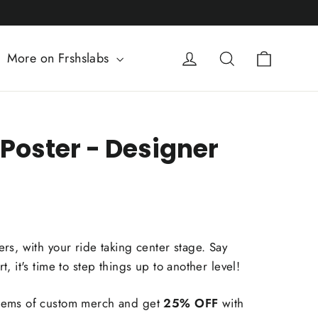
Cart
Log in
Search
More on Frshslabs
Poster - Designer
rs, with your ride taking center stage. Say
, it's time to step things up to another level!
tems of custom merch and get
25% OFF
with