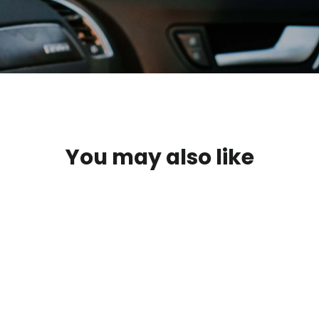
You may also like