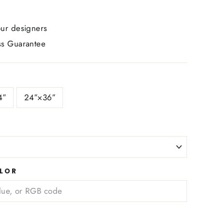
ur designers
s Guarantee
4″
24″×36″
LOR